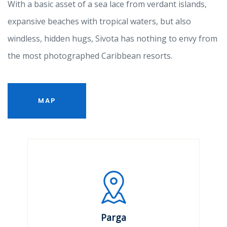
With a basic asset of a sea lace from verdant islands,
expansive beaches with tropical waters, but also
windless, hidden hugs, Sivota has nothing to envy from
the most photographed Caribbean resorts.
MAP
Parga