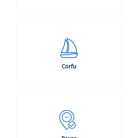
Corfu