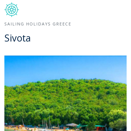
SAILING HOLIDAYS GREECE
Sivota