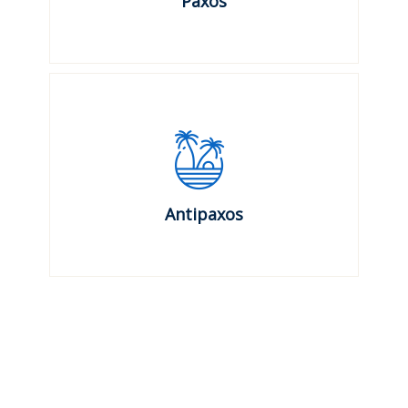
Paxos
Antipaxos