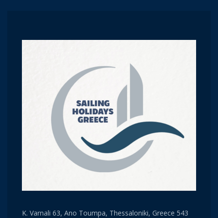
K. Varnali 63, Ano Toumpa, Thessaloniki, Greece 543