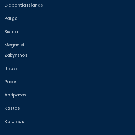
Diapontia Islands
Parga
Sivota
Meganisi
Zakynthos
Ithaki
Paxos
Antipaxos
Kastos
Kalamos