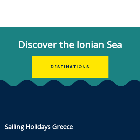
Discover the Ionian Sea
DESTINATIONS
Sailing Holidays Greece