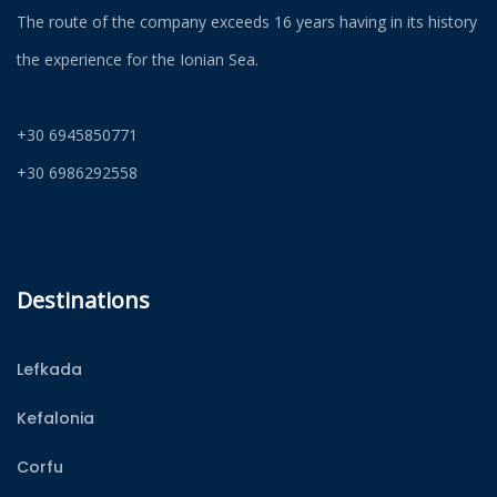
The route of the company exceeds 16 years having in its history
the experience for the Ionian Sea.
+30 6945850771
+30 6986292558
Destinations
Lefkada
Kefalonia
Corfu