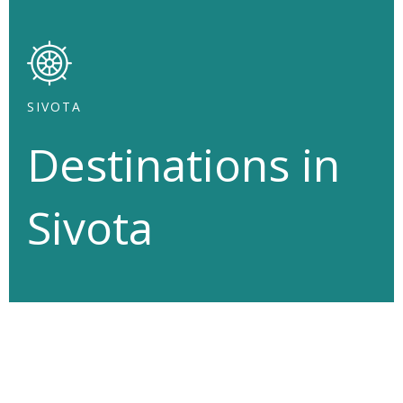
SIVOTA
Destinations
in
Sivota